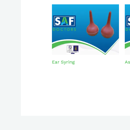
Ear Syring
As