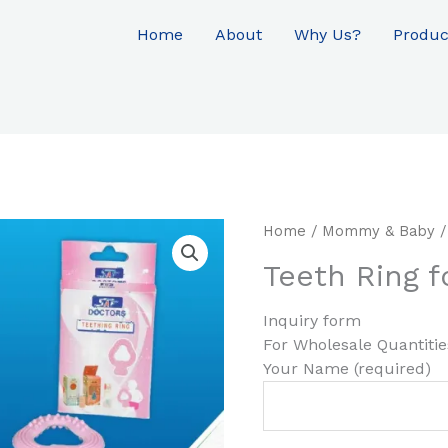
Home
About
Why Us?
Produc
Home
/
Mommy & Baby
/
Teeth Ring f
Inquiry form
For Wholesale Quantiti
Your Name (required)