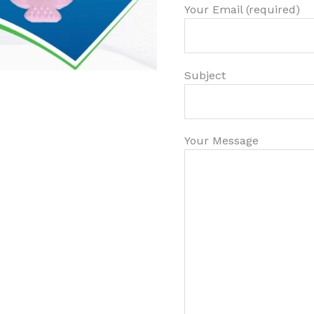
Your Email (required)
Subject
Your Message