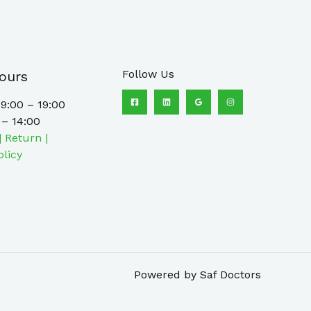
Follow Us
ours
9:00 – 19:00
 – 14:00
| Return |
olicy
Powered by Saf Doctors