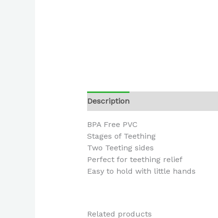
Description
BPA Free PVC
Stages of Teething
Two Teeting sides
Perfect for teething relief
Easy to hold with little hands
Related products