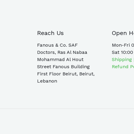
Reach Us
Open H
Fanous & Co. SAF
Mon-Fri 0
Doctors, Ras Al Nabaa
Sat 10:00
Mohammad Al Hout
Shipping 
Street Fanous Building
Refund P
First Floor Beirut, Beirut,
Lebanon