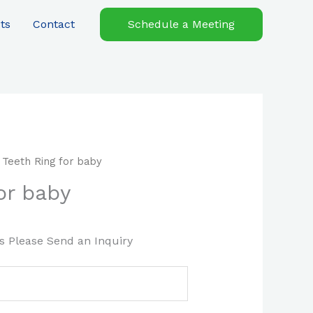
ts
Contact
Schedule a Meeting
 Teeth Ring for baby
or baby
es Please Send an Inquiry