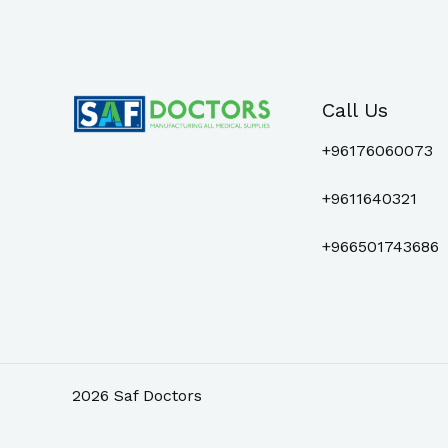
Call Us
+96176060073
+9611640321
+966501743686
2026 Saf Doctors