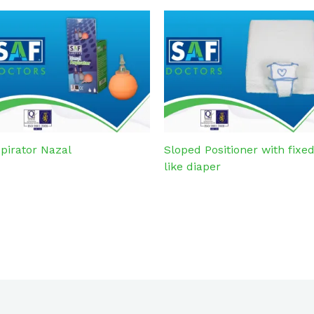
pirator Nazal
Sloped Positioner with fixe
like diaper