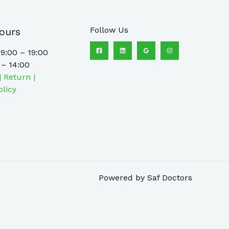
Follow Us
ours
9:00 – 19:00
 – 14:00
| Return |
olicy
Powered by Saf Doctors