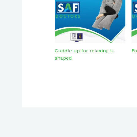
Cuddle up for relaxing U
Fo
shaped