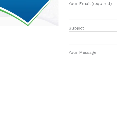
Your Email (required)
Subject
Your Message