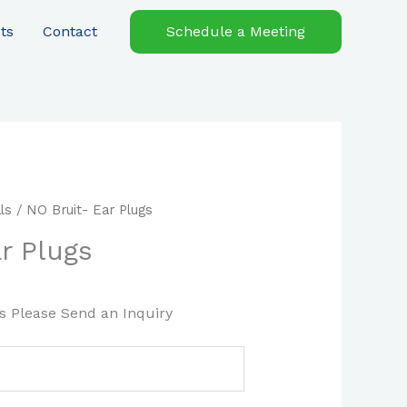
ts
Contact
Schedule a Meeting
ls
/ NO Bruit- Ear Plugs
r Plugs
es Please Send an Inquiry