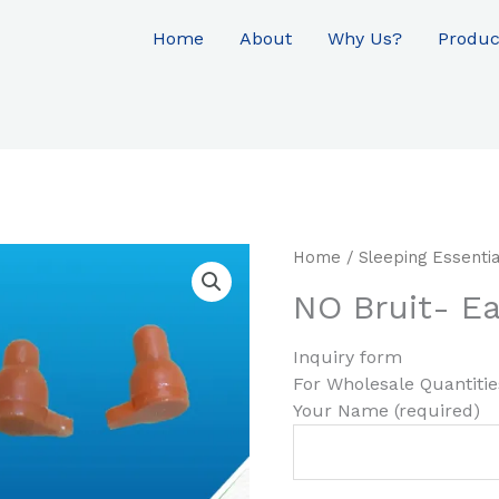
Home
About
Why Us?
Produc
Home
/
Sleeping Essentia
NO Bruit- Ea
Inquiry form
For Wholesale Quantiti
Your Name (required)