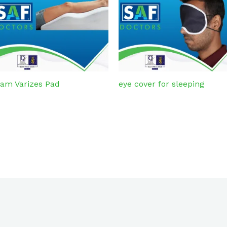
am Varizes Pad
eye cover for sleeping