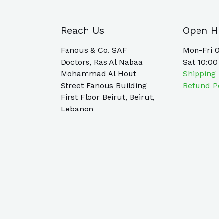
Reach Us
Open H
Fanous & Co. SAF
Mon-Fri 0
Doctors, Ras Al Nabaa
Sat 10:00
Mohammad Al Hout
Shipping 
Street Fanous Building
Refund P
First Floor Beirut, Beirut,
Lebanon