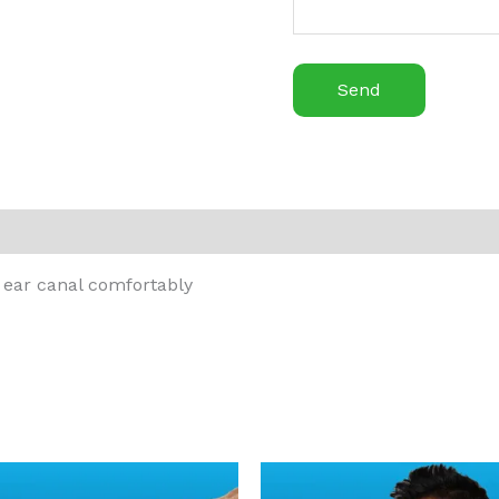
e ear canal comfortably