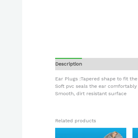
Description
Ear Plugs :Tapered shape to fit th
Soft pvc seals the ear comfortably
Smooth, dirt resistant surface
Related products