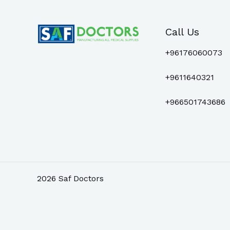
Call Us
+96176060073
+9611640321
+966501743686
2026 Saf Doctors