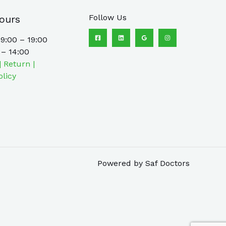
Follow Us
ours
9:00 – 19:00
 – 14:00
| Return |
olicy
Powered by Saf Doctors