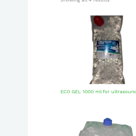
ECO GEL 1000 ml for ultrasound