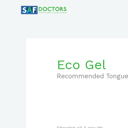
Skip
to
content
Eco Gel
Recommended Tongue
Showing all 4 results