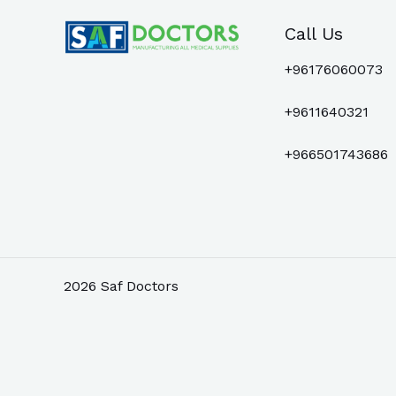
Call Us
+96176060073
+9611640321
+966501743686
2026 Saf Doctors