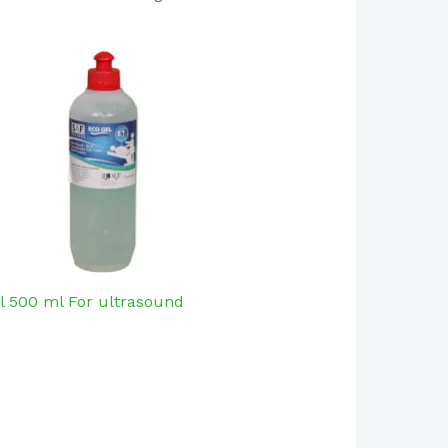
l 500 ml For ultrasound