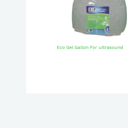
Eco Gel Gallon For ultrasound