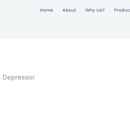
Home
About
Why Us?
Produc
 Depressor