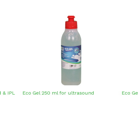
 & IPL
Eco Gel 250 ml for ultrasound
Eco Ge