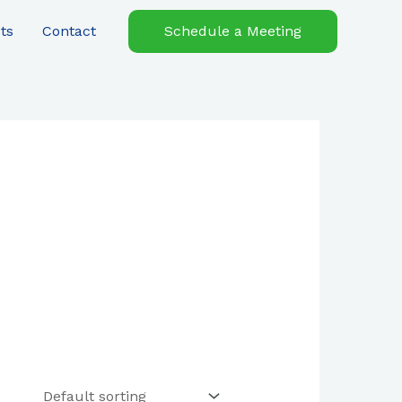
ts
Contact
Schedule a Meeting