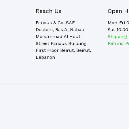
Reach Us
Open H
Fanous & Co. SAF
Mon-Fri 0
Doctors, Ras Al Nabaa
Sat 10:00
Mohammad Al Hout
Shipping 
Street Fanous Building
Refund P
First Floor Beirut, Beirut,
Lebanon